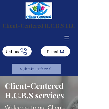
Client-Centered H.C.B.S LLC
Call us
E-mail
Submit Referral
Client-Centered
H.C.B.S services
Welcome to our Client-