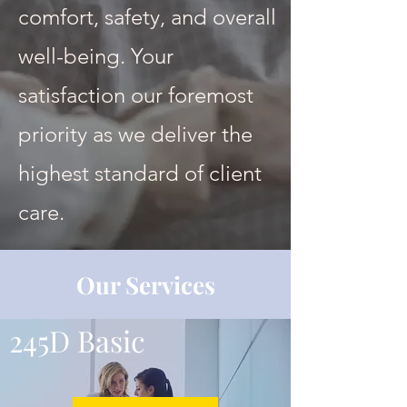
comfort, safety, and overall
well-being. Your
satisfaction our foremost
priority as we deliver the
highest standard of client
care.
Our Services
245D Basic