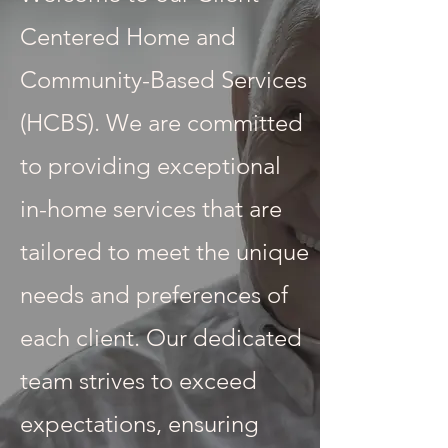
Centered Home and
Community-Based Services
(HCBS). We are committed
to providing exceptional
in-home services that are
tailored to meet the unique
needs and preferences of
each client. Our dedicated
team strives to exceed
expectations, ensuring