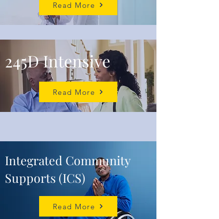
Read More
245D Inte
nsive
Read More
Integrated Community
Supports (ICS)
Read More