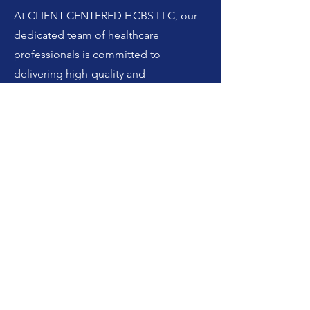
At CLIENT-CENTERED HCBS LLC, our
dedicated team of healthcare
professionals is committed to
delivering high-quality and
personalized home health care
services. We prioritize the well-being
and comfort of our clients, ensuring
they receive the support they need to
thrive in the comfort of their own
homes. With a focus on compassion
and respect, we tailor our services to
meet the unique needs of each
individual. Our goal is to promote
independence, enhance quality of life,
and provide peace of mind to both our
clients and their families. Trust us to