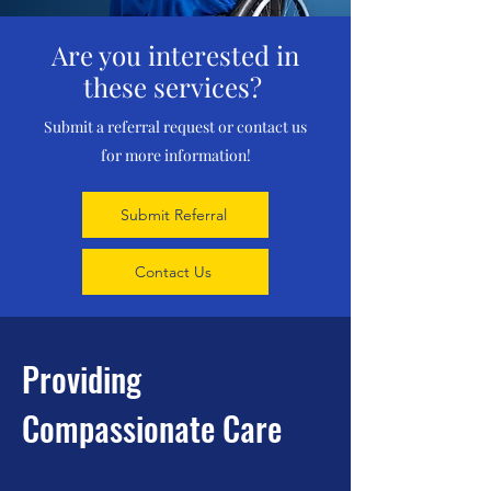
Are you interested in
these services?
Submit a referral request or contact us
for more information!
Submit Referral
Contact Us
Providing
Compassionate Care